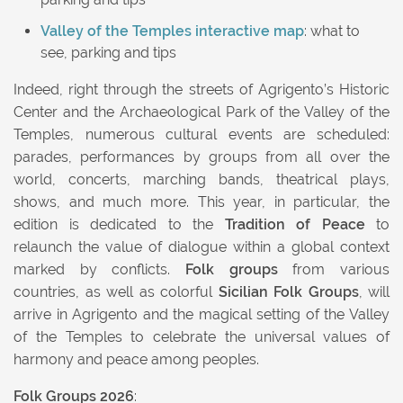
Valley of the Temples interactive map
: what to
see, parking and tips
Indeed, right through the streets of Agrigento’s Historic
Center and the Archaeological Park of the Valley of the
Temples, numerous cultural events are scheduled:
parades, performances by groups from all over the
world, concerts, marching bands, theatrical plays,
shows, and much more. This year, in particular, the
edition is dedicated to the
Tradition of Peace
to
relaunch the value of dialogue within a global context
marked by conflicts.
Folk groups
from various
countries, as well as colorful
Sicilian Folk Groups
, will
arrive in Agrigento and the magical setting of the Valley
of the Temples to celebrate the universal values of
harmony and peace among peoples.
Folk Groups 2026
: