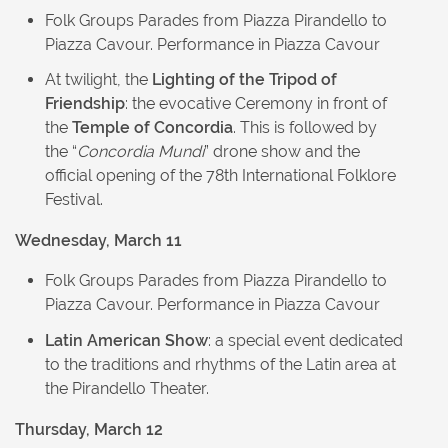
Folk Groups Parades from Piazza Pirandello to
Piazza Cavour. Performance in Piazza Cavour
At twilight, the
Lighting of the Tripod of
Friendship
: the evocative Ceremony in front of
the
Temple of Concordia
. This is followed by
the “
Concordia Mundi
” drone show and the
official opening of the 78th International Folklore
Festival.
Wednesday, March 11
Folk Groups Parades from Piazza Pirandello to
Piazza Cavour. Performance in Piazza Cavour
Latin American Show
: a special event dedicated
to the traditions and rhythms of the Latin area at
the Pirandello Theater.
Thursday, March 12