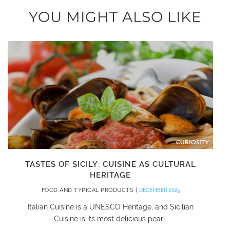
YOU MIGHT ALSO LIKE
CURIOSITY
TASTES OF SICILY: CUISINE AS CULTURAL
HERITAGE
FOOD AND TYPICAL PRODUCTS |
DECEMBER 2025
Italian Cuisine is a UNESCO Heritage, and Sicilian
Cuisine is its most delicious pearl.