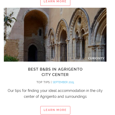
LEARN MORE
CURIOSITY
BEST B&BS IN AGRIGENTO
CITY CENTER
TOP TIPS |
SEPTEMBER 2025
Our tips for finding your ideal accommodation in the city
center of Agrigento and surroundings
LEARN MORE