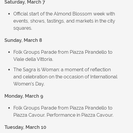
Saturday, March 7
Official start of the Almond Blossom week with
events, shows, tastings, and markets in the city
squares.
Sunday, March 8
Folk Groups Parade from Piazza Pirandello to
Viale della Vittoria.
The Sagra is Woman: a moment of reflection
and celebration on the occasion of International
Women’s Day.
Monday, March 9
Folk Groups Parade from Piazza Pirandello to
Piazza Cavour. Performance in Piazza Cavour.
Tuesday, March 10