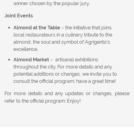
winner chosen by the popular jury.
Joint Events
Almond at the Table
– the initiative that joins
local restaurateurs in a culinary tribute to the
almond, the soul and symbol of Agrigento’s
excellence.
Almond Market
– artisanal exhibitions
throughout the city. For more details and any
potential additions or changes, we invite you to
consult the official program: have a great time!
For more details and any updates or changes, please
refer to the official program: Enjoy!