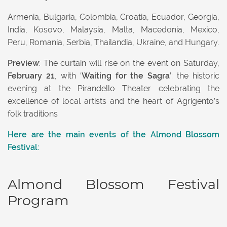
Armenia, Bulgaria, Colombia, Croatia, Ecuador, Georgia,
India, Kosovo, Malaysia, Malta, Macedonia, Mexico,
Peru, Romania, Serbia, Thailandia, Ukraine, and Hungary.
Preview
: The curtain will rise on the event on Saturday,
February 21
, with ‘
Waiting for the Sagra
’: the historic
evening at the Pirandello Theater celebrating the
excellence of local artists and the heart of Agrigento’s
folk traditions
Here are the
main events of the
Almond Blossom
Festival
:
Almond Blossom Festival
Program