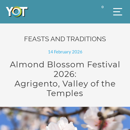
0
FEASTS AND TRADITIONS
14 February 2026
Almond Blossom Festival
2026:
Agrigento, Valley of the
Temples