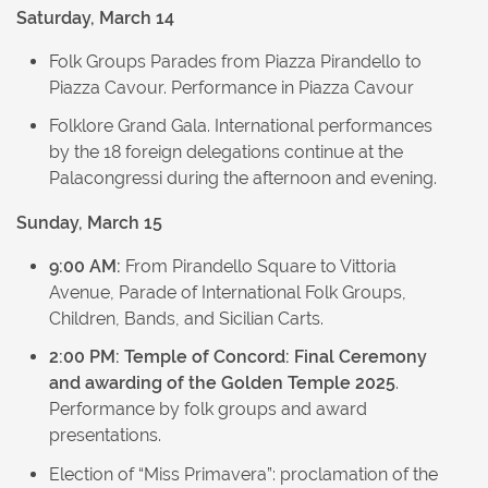
Saturday, March 14
Folk Groups Parades from Piazza Pirandello to
Piazza Cavour. Performance in Piazza Cavour
Folklore Grand Gala. International performances
by the 18 foreign delegations continue at the
Palacongressi during the afternoon and evening.
Sunday, March 15
9:00 AM:
From Pirandello Square to Vittoria
Avenue, Parade of International Folk Groups,
Children, Bands, and Sicilian Carts.
2:00 PM:
Temple of Concord: Final Ceremony
and awarding of the Golden Temple 2025
.
Performance by folk groups and award
presentations.
Election of “Miss Primavera”: proclamation of the