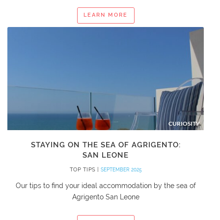
LEARN MORE
CURIOSITY
STAYING ON THE SEA OF AGRIGENTO:
SAN LEONE
TOP TIPS |
SEPTEMBER 2025
Our tips to find your ideal accommodation by the sea of
Agrigento San Leone