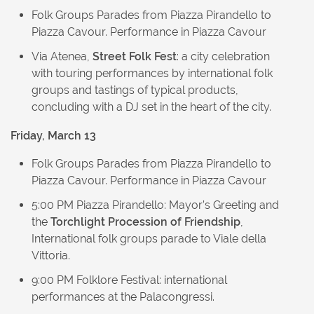
Folk Groups Parades from Piazza Pirandello to
Piazza Cavour. Performance in Piazza Cavour
Via Atenea,
Street Folk Fest
: a city celebration
with touring performances by international folk
groups and tastings of typical products,
concluding with a DJ set in the heart of the city.
Friday, March 13
Folk Groups Parades from Piazza Pirandello to
Piazza Cavour. Performance in Piazza Cavour
5:00 PM Piazza Pirandello: Mayor’s Greeting and
the
Torchlight Procession of Friendship
,
International folk groups parade to Viale della
Vittoria.
9:00 PM Folklore Festival: international
performances at the Palacongressi.