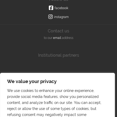
facebook
instagram
Contact us
to our
email
address
Institutional partners
We value your privacy
We use cookies to enhance your online experience,
provide social media features, show you personalized
content, and analyze traffic on our site. You can accept,
reject or allow the use of some types of cookies, but
refusing consent may negatively impact some