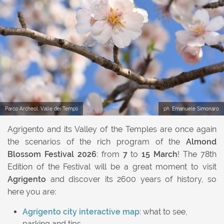
Previous
Next
Parco Archeol. Valle dei Templi
ph. Emanuele Simonaro
Agrigento and its Valley of the Temples are once again
the scenarios of the rich program of the
Almond
Blossom Festival 2026
: from
7
to
15
March
! The 78th
Edition of the Festival will be a great moment to visit
Agrigento
and discover its 2600 years of history, so
here you are:
Agrigento city interactive map
: what to see,
parking and tips