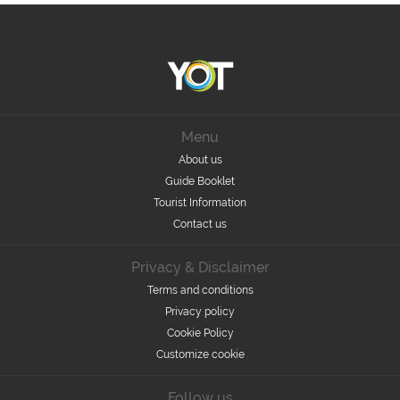
Menu
About us
Guide Booklet
Tourist Information
Contact us
Privacy & Disclaimer
Terms and conditions
Privacy policy
Cookie Policy
Customize cookie
Follow us