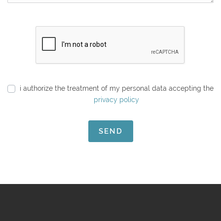
i authorize the treatment of my personal data accepting the
privacy policy
SEND