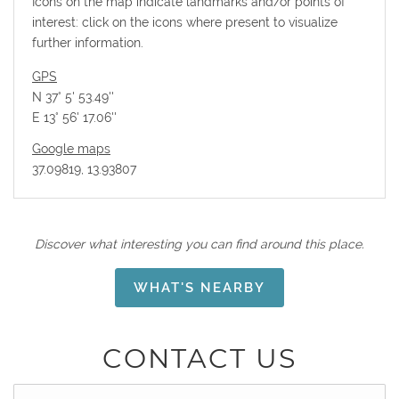
Icons on the map indicate landmarks and/or points of
interest: click on the icons where present to visualize
further information.
GPS
N 37° 5' 53.49''
E 13° 56' 17.06''
Google maps
37.09819, 13.93807
Discover what interesting you can find around this place.
WHAT'S NEARBY
CONTACT US