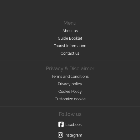
Menu
About us
Guide Booklet
Tourist Information
Contact us
Privacy & Disclaimer
Terms and conditions
Privacy policy
Cookie Policy
Customize cookie
Follow us
facebook
instagram