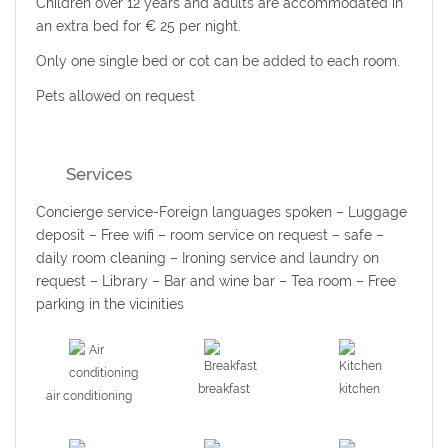
Children over 12 years and adults are accommodated in
an extra bed for € 25 per night.
Only one single bed or cot can be added to each room.
Pets allowed on request
Services
Concierge service-Foreign languages spoken – Luggage
deposit – Free wifi – room service on request – safe –
daily room cleaning –
Ironing service and laundry on
request
– Library – Bar and wine bar – Tea room – Free
parking in the vicinities
breakfast
kitchen
air conditioning