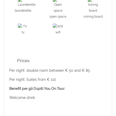
launderette
open space
ironing board
tv
wifi
Prices
Per night: double room between € 50 and € 85
Per night: Suites from € 110
Benefit per gli Ospiti You On Tour:
Welcome drink