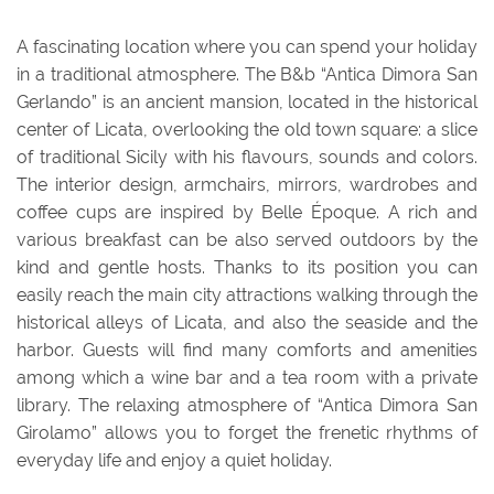
A fascinating location where you can spend your holiday
in a traditional atmosphere. The B&b “Antica Dimora San
Gerlando” is an ancient mansion, located in the historical
center of Licata, overlooking the old town square: a slice
of traditional Sicily with his flavours, sounds and colors.
The interior design, armchairs, mirrors, wardrobes and
coffee cups are inspired by Belle Époque. A rich and
various breakfast can be also served outdoors by the
kind and gentle hosts. Thanks to its position you can
easily reach the main city attractions walking through the
historical alleys of Licata, and also the seaside and the
harbor. Guests will find many comforts and amenities
among which a wine bar and a tea room with a private
library. The relaxing atmosphere of “Antica Dimora San
Girolamo” allows you to forget the frenetic rhythms of
everyday life and enjoy a quiet holiday.