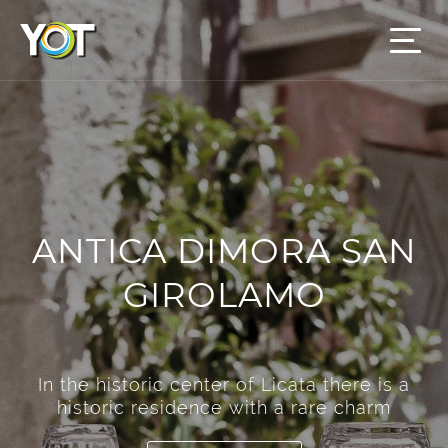
ANTICA DIMORA SAN
GIROLAMO
In the historic center of Licata there is a
historic residence with a rare charm