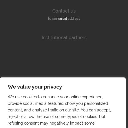
Contact us
to our
email
address
Institutional partners
We value your privacy
We use cookies to enhance your online experience,
provide social media features, show you personalized
content, and analyze traffic on our site. You can accept,
reject or allow the use of some types of cookies, but
refusing consent may negatively impact some