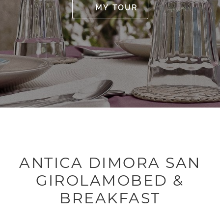
MY TOUR
ANTICA DIMORA SAN
GIROLAMOBED &
BREAKFAST