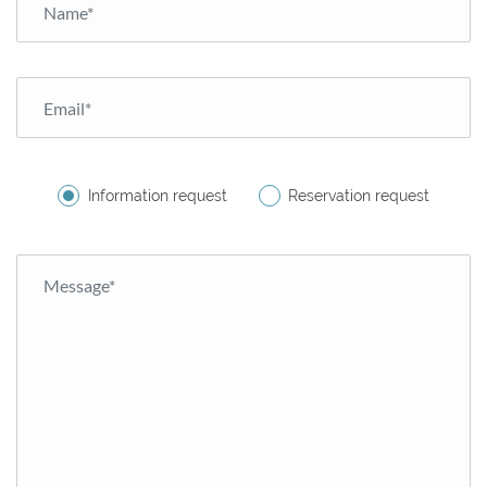
Information request
Reservation request