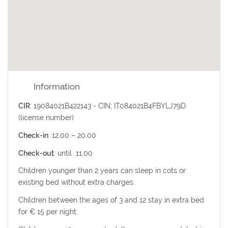
Information
CIR
: 19084021B422143 - CIN; IT084021B4FBYLJ79D
(license number)
Check-in
: 12.00 – 20.00
Check-out
: until 11.00
Children younger than 2 years can sleep in cots or
existing
bed without extra charges.
Children between the ages of 3 and 12 stay in extra bed
for € 15 per night.