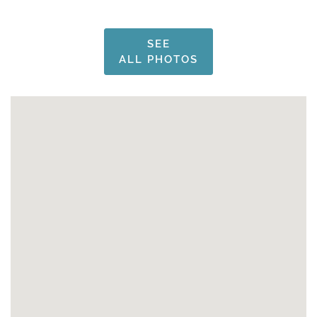
SEE
ALL PHOTOS