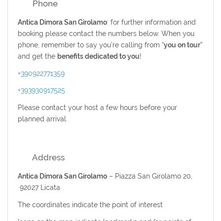
Phone
Antica Dimora San Girolamo
: for further information and
booking please contact the numbers below. When you
phone, remember to say you’re calling from “
you on tour
”
and get the
benefits dedicated to you
!
+390922771359
+393930917525
Please contact your host a few hours before your
planned arrival.
Address
Antica Dimora San Girolamo
– Piazza San Girolamo 20,
92027 Licata
The coordinates indicate the point of interest