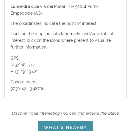
Lumie di Sicilia
Via dei Platani, 6–
92014
Porto
Empedocle (AG)
The coordinates indicate the point of interest.
Icons on the map indicate landmarks and/or points of
interest: click on the icons where present to visualize
further information.
GPS
N 37° 18' 5.12''
E 13° 29' 13.42''
Google maps
37.30142, 13.48706
Discover what interesting you can find around this place.
WHAT'S NEARBY