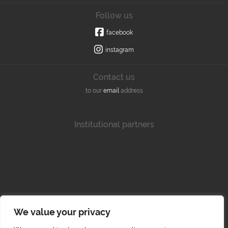
Follow us
facebook
instagram
Contact us
to our
email
address
Institutional partners
We value your privacy