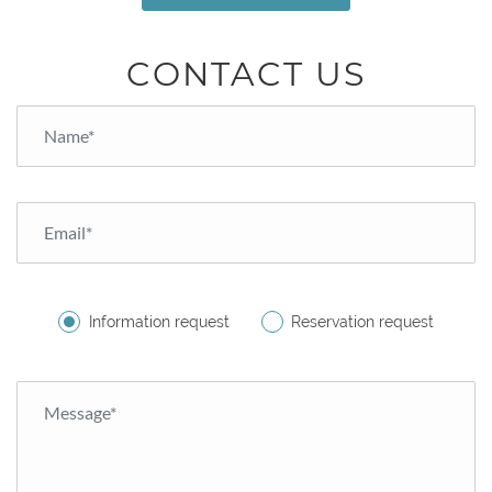
CONTACT US
Information request
Reservation request