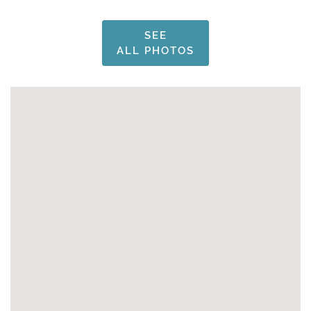
SEE
ALL PHOTOS