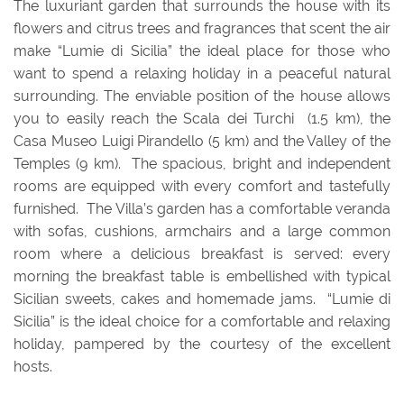
The luxuriant garden that surrounds the house with its
flowers and citrus trees and fragrances that scent the air
make “Lumie di Sicilia” the ideal place for those who
want to spend a relaxing holiday in a peaceful natural
surrounding.
The enviable position of the house allows
you to easily reach
the Scala dei Turchi (1.5 km), the
Casa Museo Luigi Pirandello (5 km) and the Valley of the
Temples (9 km). The spacious, bright and independent
rooms are equipped with every comfort and tastefully
furnished. The Villa’s garden has a comfortable veranda
with sofas, cushions, armchairs and a large common
room where a delicious breakfast is served: every
morning the breakfast table is embellished with typical
Sicilian sweets, cakes and homemade jams. “Lumie di
Sicilia” is the ideal choice for a comfortable and relaxing
holiday, pampered by the courtesy of the excellent
hosts.