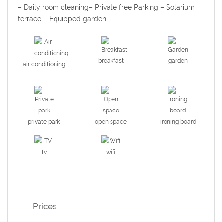
– Daily room cleaning– Private free Parking – Solarium
terrace –
Equipped garden.
breakfast
garden
air conditioning
private park
open space
ironing board
tv
wifi
Prices