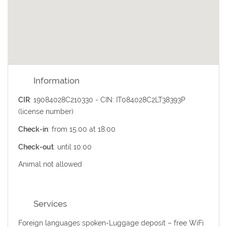
Information
CIR
: 19084028C210330 - CIN: IT084028C2LT38393P
(license number)
Check-in
: from 15:00 at 18:00
Check-out
: until 10:00
Animal not allowed
Services
Foreign languages spoken-Luggage deposit – free WiFi