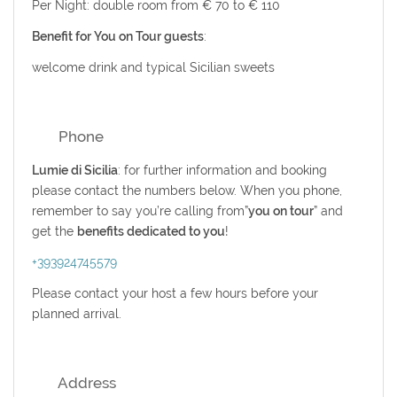
Per Night: double room from € 70 to € 110
Benefit for You on Tour guests
:
welcome drink and
typical Sicilian sweets
Phone
Lumie di Sicilia
: for further information and booking
please contact the numbers below. When you phone,
remember to say you’re calling from”
you on tour
” and
get the
benefits dedicated to you
!
+393924745579
Please contact your host a few hours before your
planned arrival.
Address