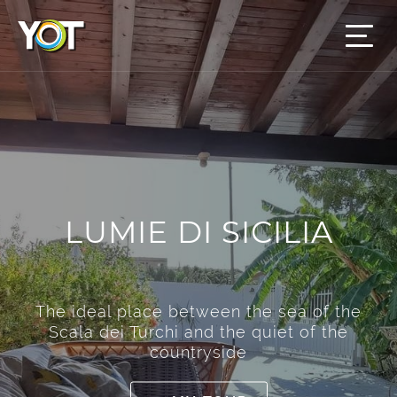
LUMIE DI SICILIA
The ideal place between the sea of the
Scala dei Turchi and the quiet of the
countryside