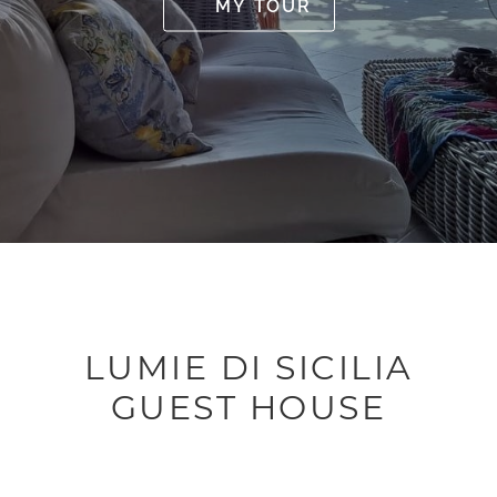
MY TOUR
LUMIE DI SICILIA
GUEST HOUSE