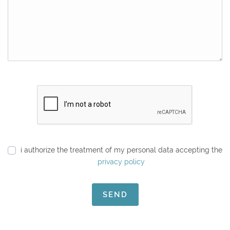
i authorize the treatment of my personal data accepting the
privacy policy
SEND