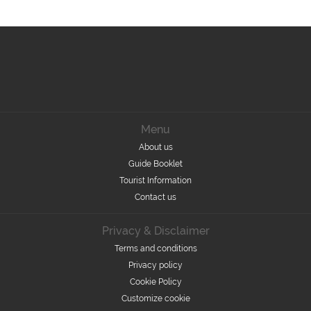
Menu
About us
Guide Booklet
Tourist Information
Contact us
Privacy & Disclaimer
Terms and conditions
Privacy policy
Cookie Policy
Customize cookie