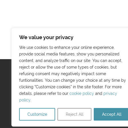
We value your privacy
We use cookies to enhance your online experience,
provide social media features, show you personalized
content, and analyze traffic on our site. You can accept,
reject or allow the use of some types of cookies, but
refusing consent may negatively impact some
Menu
funtionalities. You can change your choice at any time by
About us
clicking "Customize cookies" in the site footer. For more
details, please refer to our
cookie policy
and
privacy
Guide Booklet
policy
.
Tourist Information
Contact us
Customize
Reject All
Accept All