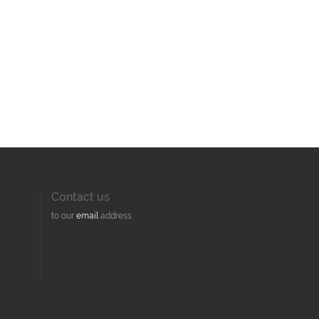
Contact us
to our
email
address