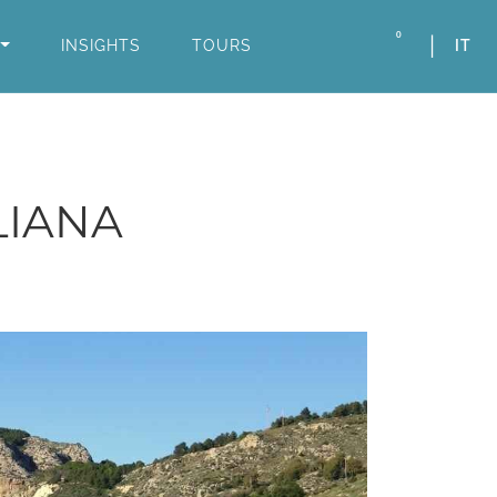
0
INSIGHTS
TOURS
IT
LIANA