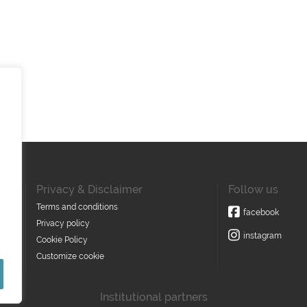
Privacy & Disclaimer
Follow us
Terms and conditions
facebook
Privacy policy
instagram
Cookie Policy
Customize cookie
Institutional partners