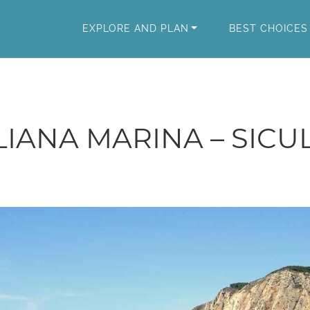
EXPLORE AND PLAN
BEST CHOICES
LIANA MARINA – SICU