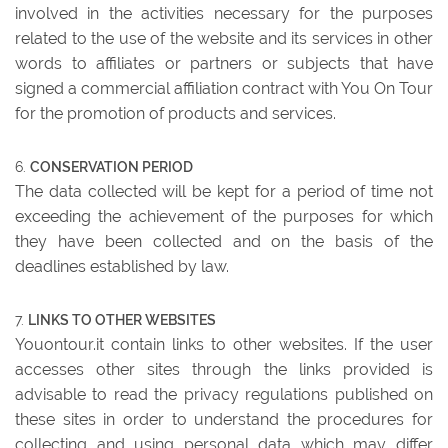
involved in the activities necessary for the purposes
related to the use of the website and its services in other
words to affiliates or partners or subjects that have
signed a commercial affiliation contract with You On Tour
for the promotion of products and services.
CONSERVATION PERIOD
The data collected will be kept for a period of time not
exceeding the achievement of the purposes for which
they have been collected and on the basis of the
deadlines established by law.
LINKS TO OTHER WEBSITES
Youontour.it contain links to other websites. If the user
accesses other sites through the links provided is
advisable to read the privacy regulations published on
these sites in order to understand the procedures for
collecting and using personal data which may differ