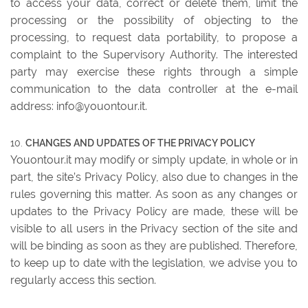
to access your data, correct or delete them, limit the
processing or the possibility of objecting to the
processing, to request data portability, to propose a
complaint to the Supervisory Authority. The interested
party may exercise these rights through a simple
communication to the data controller at the e-mail
address: info@youontour.it.
CHANGES AND UPDATES OF THE PRIVACY POLICY
Youontour.it may modify or simply update, in whole or in
part, the site’s Privacy Policy, also due to changes in the
rules governing this matter. As soon as any changes or
updates to the Privacy Policy are made, these will be
visible to all users in the Privacy section of the site and
will be binding as soon as they are published. Therefore,
to keep up to date with the legislation, we advise you to
regularly access this section.