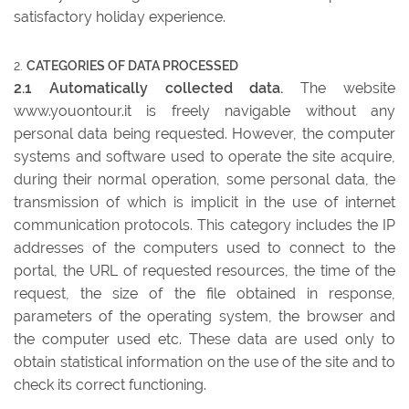
satisfactory holiday experience.
CATEGORIES OF DATA PROCESSED
2.1 Automatically collected data.
The website
www.youontour.it is freely navigable without any
personal data being requested. However, the computer
systems and software used to operate the site acquire,
during their normal operation, some personal data, the
transmission of which is implicit in the use of internet
communication protocols. This category includes the IP
addresses of the computers used to connect to the
portal, the URL of requested resources, the time of the
request, the size of the file obtained in response,
parameters of the operating system, the browser and
the computer used etc. These data are used only to
obtain statistical information on the use of the site and to
check its correct functioning.