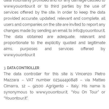
data voluntarily provided and for any damage caused to
www.youontour.it or to third parties by the use of
services offered by the site. In order to keep the data
provided accurate, updated, relevant and complete, all
users and companies on the site are invited to report any
changes made by sending an email to info@youontour.it.
The data obtained are adequate, relevant and
proportionate to the explicitly quoted and legitimate
aims, purposes and services offered by
www.youontour.it
DATA CONTROLLER
The data controller for this site is Vincenzo Pietro
Mazzara – VAT number 02344490848 – via Matteo
Cimarra, 12 – 92100 Agrigento – Italy. His name is
synonymous to www.youontour.it, “You On Tour” or
“Youontour.it”.