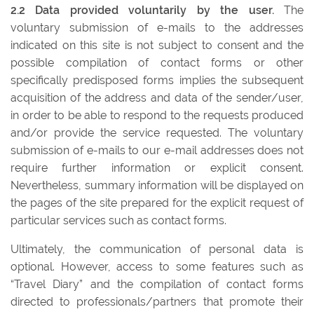
2.2 Data provided voluntarily by the user.
The
voluntary submission of e-mails to the addresses
indicated on this site is not subject to consent and the
possible compilation of contact forms or other
specifically predisposed forms implies the subsequent
acquisition of the address and data of the sender/user,
in order to be able to respond to the requests produced
and/or provide the service requested. The voluntary
submission of e-mails to our e-mail addresses does not
require further information or explicit consent.
Nevertheless, summary information will be displayed on
the pages of the site prepared for the explicit request of
particular services such as contact forms.
Ultimately, the communication of personal data is
optional. However, access to some features such as
“Travel Diary” and the compilation of contact forms
directed to professionals/partners that promote their