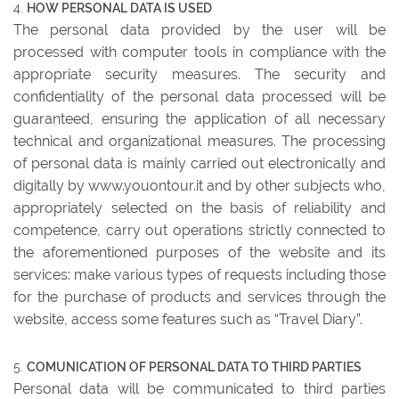
HOW PERSONAL DATA IS USED
The personal data provided by the user will be
processed with computer tools in compliance with the
appropriate security measures. The security and
confidentiality of the personal data processed will be
guaranteed, ensuring the application of all necessary
technical and organizational measures. The processing
of personal data is mainly carried out electronically and
digitally by www.youontour.it and by other subjects who,
appropriately selected on the basis of reliability and
competence, carry out operations strictly connected to
the aforementioned purposes of the website and its
services: make various types of requests including those
for the purchase of products and services through the
website, access some features such as “Travel Diary”.
COMUNICATION OF PERSONAL DATA TO THIRD PARTIES
Personal data will be communicated to third parties