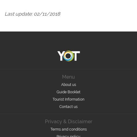
Last update: 02/11/2018
Menu
About us
Guide Booklet
Tourist Information
Contact us
Privacy & Disclaimer
Terms and conditions
Privacy policy