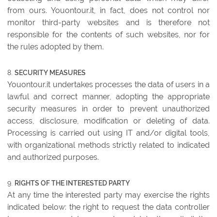
from ours. Youontour.it, in fact, does not control nor
monitor third-party websites and is therefore not
responsible for the contents of such websites, nor for
the rules adopted by them.
SECURITY MEASURES
Youontour.it undertakes processes the data of users in a
lawful and correct manner, adopting the appropriate
security measures in order to prevent unauthorized
access, disclosure, modification or deleting of data.
Processing is carried out using IT and/or digital tools,
with organizational methods strictly related to indicated
and authorized purposes.
RIGHTS OF THE INTERESTED PARTY
At any time the interested party may exercise the rights
indicated below: the right to request the data controller