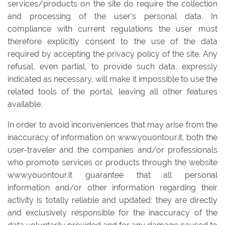
services/products on the site do require the collection
and processing of the user’s personal data. In
compliance with current regulations the user must
therefore explicitly consent to the use of the data
required by accepting the privacy policy of the site. Any
refusal, even partial, to provide such data, expressly
indicated as necessary, will make it impossible to use the
related tools of the portal, leaving all other features
available.
In order to avoid inconveniences that may arise from the
inaccuracy of information on www.youontour.it, both the
user-traveler and the companies and/or professionals
who promote services or products through the website
www.youontour.it guarantee that all personal
information and/or other information regarding their
activity is totally reliable and updated: they are directly
and exclusively responsible for the inaccuracy of the