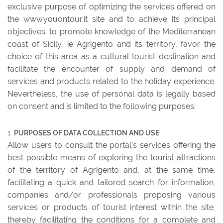
exclusive purpose of optimizing the services offered on
the www.youontour.it site and to achieve its principal
objectives: to promote knowledge of the Mediterranean
coast of Sicily, ie Agrigento and its territory, favor the
choice of this area as a cultural tourist destination and
facilitate the encounter of supply and demand of
services and products related to the holiday experience.
Nevertheless, the use of personal data is legally based
on consent and is limited to the following purposes:
PURPOSES OF DATA COLLECTION AND USE
Allow users to consult the portal’s services offering the
best possible means of exploring the tourist attractions
of the territory of Agrigento and, at the same time,
facilitating a quick and tailored search for information,
companies and/or professionals proposing various
services or products of tourist interest within the site,
thereby facilitating the conditions for a complete and