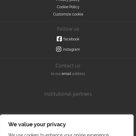
Cookie Policy
Customize cookie
Follow us
facebook
instagram
Contact us
to our
email
address
Institutional partners
We value your privacy
We use cookies to enhance your online experience,