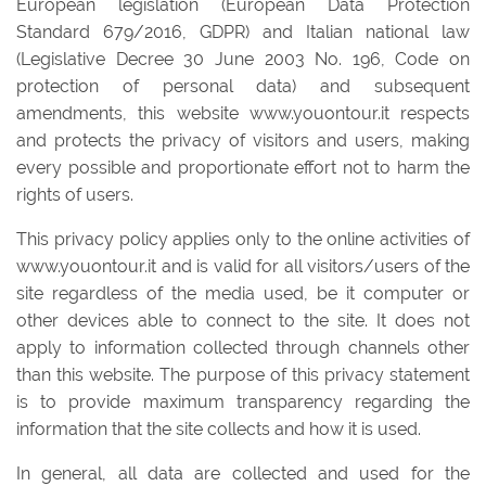
European legislation (European Data Protection
Standard 679/2016, GDPR) and Italian national law
(Legislative Decree 30 June 2003 No. 196, Code on
protection of personal data) and subsequent
amendments, this website www.youontour.it respects
and protects the privacy of visitors and users, making
every possible and proportionate effort not to harm the
rights of users.
This privacy policy applies only to the online activities of
www.youontour.it and is valid for all visitors/users of the
site regardless of the media used, be it computer or
other devices able to connect to the site. It does not
apply to information collected through channels other
than this website. The purpose of this privacy statement
is to provide maximum transparency regarding the
information that the site collects and how it is used.
In general, all data are collected and used for the