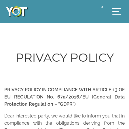
0
PRIVACY POLICY
PRIVACY POLICY IN COMPLIANCE WITH ARTICLE 13 OF
EU REGULATION No. 679/2016/EU (General Data
Protection Regulation – “GDPR”)
Dear interested party, we would like to inform you that in
compliance with the obligations deriving from the